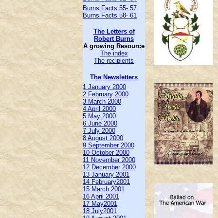
Burns Facts 55- 57
Burns Facts 58- 61
The Letters of
Robert Burns
A growing Resource
The index
The recipients
The Newsletters
1 January 2000
2 February 2000
3 March 2000
4 April 2000
5 May 2000
6 June 2000
7 July 2000
8 August 2000
9 September 2000
10 October 2000
11 November 2000
12 December 2000
13 January 2001
14 February2001
15 March 2001
16 April 2001
17 May2001
18 July2001