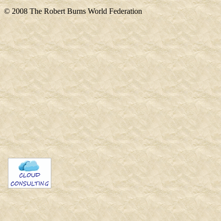
© 2008 The Robert Burns World Federation