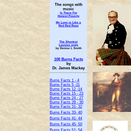
The songs with
music
Is There For
Honest
Poverty
My Luve is Like a
Red Red Rose
The Shortest
Lassies reply
by Denise L Smith
100 Burns Facts
by
Dr. James Mackay
Burns Facts 1 - 4
Burns Facts 5 -11
Burns Facts 12 -14
Burns Facts 15 - 23
Burns Facts 24 - 27
Burns Facts 28 - 30
Burns Facts 31- 32
Burns Facts 33- 40
Burns Facts 41- 44
Burns Facts 45- 50
Burns Facts 51- 54