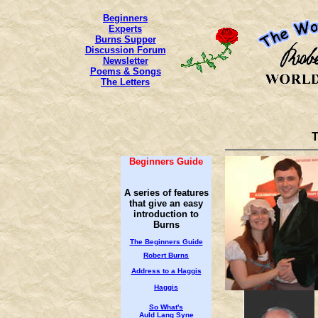
Beginners
Experts
Burns Supper
Discussion Forum
Newsletter
Poems & Songs
The Letters
T
Beginners Guide
A series of features
that give an easy
introduction to
Burns
The Beginners Guide
Robert Burns
Address to a Haggis
Haggis
So What's
Auld Lang Syne