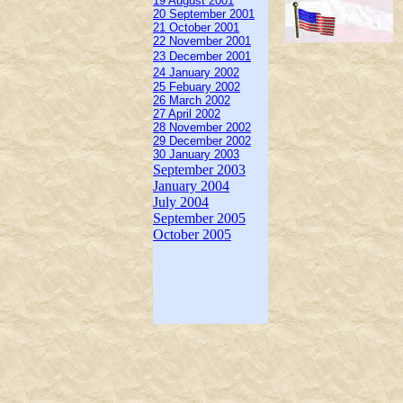
19 August 2001
20 September 2001
21 October 2001
22 November 2001
23 December 2001
24 January 2002
25 Febuary 2002
26 March 2002
27 April 2002
28 November 2002
29 December 2002
30 January 2003
September 2003
January 2004
July 2004
September 2005
October 2005