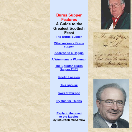
Burns Supper
Features
A Guide to the
Greatest Scottish
Feast
The Burns Supper
What makes a Burns
supper
Address to a Haggis
A Wummans a Wumman
The Eglinton Burns
Supper 2001
Poetic Lassies
To a spouse
Sweet Revenge
Try this for Thighs
Reply to the toast
to the lassies
By Maureen McKerrow