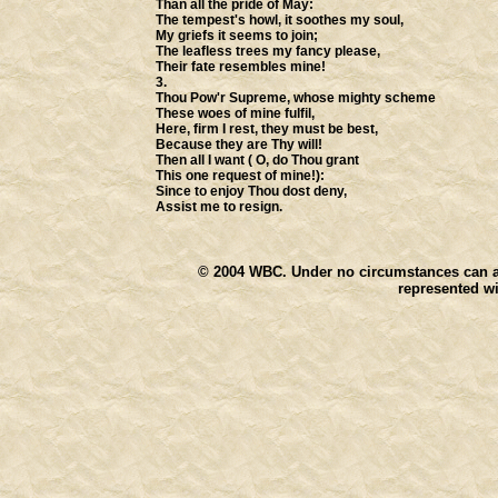
Than all the pride of May:
The tempest's howl, it soothes my soul,
My griefs it seems to join;
The leafless trees my fancy please,
Their fate resembles mine!
3.
Thou Pow'r Supreme, whose mighty scheme
These woes of mine fulfil,
Here, firm I rest, they must be best,
Because they are Thy will!
Then all I want ( O, do Thou grant
This one request of mine!):
Since to enjoy Thou dost deny,
Assist me to resign.
© 2004
WBC. Under no circumstances can any
represented wi