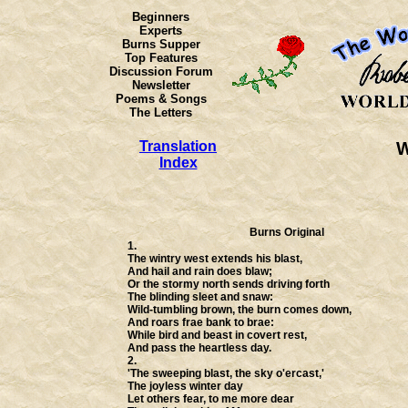
Beginners
Experts
Burns Supper
Top Features
Discussion Forum
Newsletter
Poems & Songs
The Letters
Translation
W
Index
Burns Original
1.
The wintry west extends his blast,
And hail and rain does blaw;
Or the stormy north sends driving forth
The blinding sleet and snaw:
Wild-tumbling brown, the burn comes down,
And roars frae bank to brae:
While bird and beast in covert rest,
And pass the heartless day.
2.
'The sweeping blast, the sky o'ercast,'
The joyless winter day
Let others fear, to me more dear